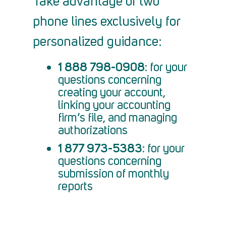
Take advantage of two
phone lines exclusively for
personalized guidance:
1 888 798-0908
: for your
questions concerning
creating your account,
linking your accounting
firm’s file, and managing
authorizations
1 877 973-5383
: for your
questions concerning
submission of monthly
reports