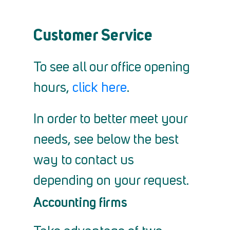
Customer Service
To see all our office opening
hours,
click here
.
In order to better meet your
needs, see below the best
way to contact us
depending on your request.
Accounting firms