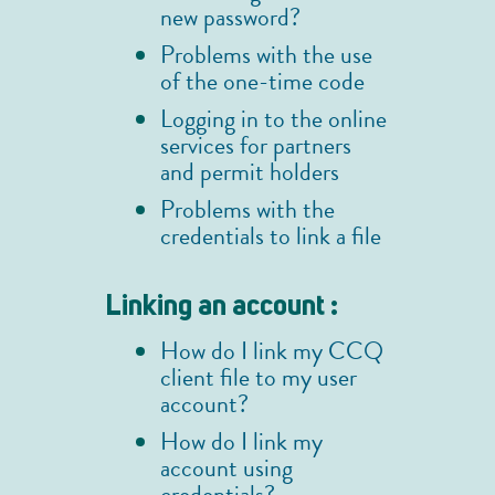
new password?
Problems with the use
of the one-time code
Logging in to the online
services for partners
and permit holders
Problems with the
credentials to link a file
Linking an account :
How do I link my CCQ
client file to my user
account?
How do I link my
account using