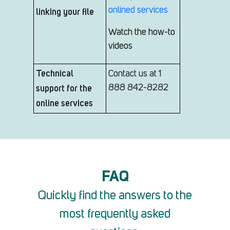
onlined services
linking your file
Watch the how-to
videos
Technical
Contact us at 1
support for the
888 842-8282
online services
FAQ
Quickly find the answers to the
most frequently asked