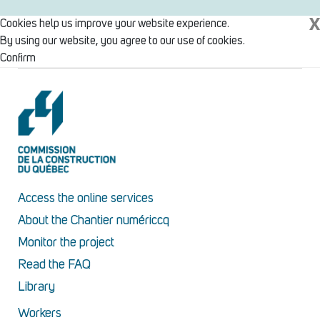
X
Cookies help us improve your website experience.
By using our website, you agree to our use of cookies.
Confirm
Access the online services
About the Chantier numériccq
Monitor the project
Read the FAQ
Library
Workers