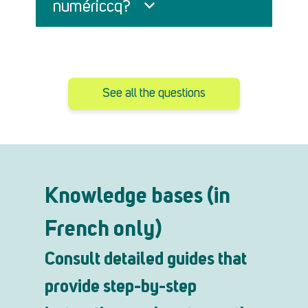
numériccq?
See all the questions
Knowledge bases (in
French only)
Consult detailed guides that
provide step-by-step