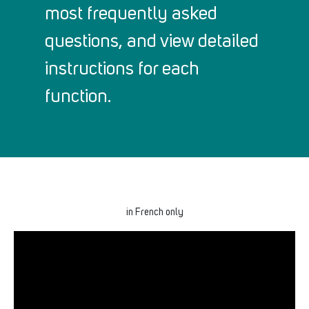
most frequently asked
questions, and view detailed
instructions for each
function.
in French only