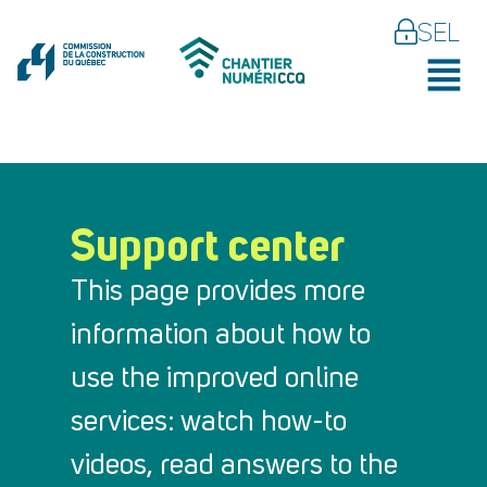
SEL
Support center
This page provides more
information about how to
use the improved online
services: watch how-to
videos, read answers to the