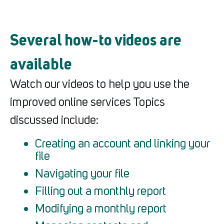
Several how-to videos are
available
Watch our videos to help you use the
improved online services Topics
discussed include:
Creating an account and linking your
file
Navigating your file
Filling out a monthly report
Modifying a monthly report