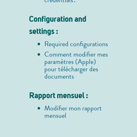
credentials?
Configuration and
settings :
Required configurations
Comment modifier mes
paramètres (Apple)
pour télécharger des
documents
Rapport mensuel :
Modifier mon rapport
mensuel