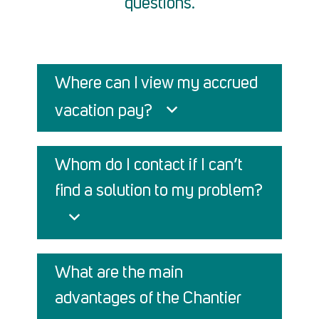
questions.
Where can I view my accrued
vacation pay?
Whom do I contact if I can’t
find a solution to my problem?
What are the main
advantages of the Chantier