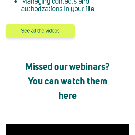
Managing contacts and
authorizations in your file
See all the videos
Missed our webinars?
You can watch them
here