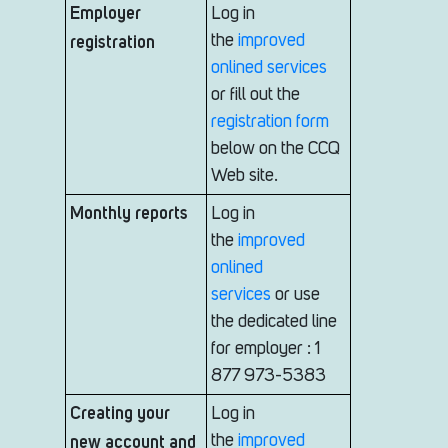
Employer
Log in
registration
the
improved
onlined services
or fill out the
registration form
below on the CCQ
Web site.
Monthly reports
Log in
the
improved
onlined
services
or use
the dedicated line
for employer : 1
877 973-5383
Creating your
Log in
new account and
the
improved