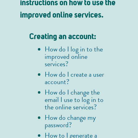
instructions on how to use the
improved online services.
Creating an account:
How do I log in to the
improved online
services?
How do I create a user
account?
How do I change the
email I use to log in to
the online services?
How do change my
password?
How to I generate a