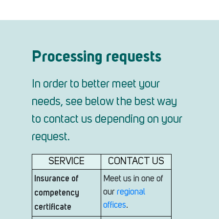
Processing requests
In order to better meet your
needs, see below the best way
to contact us depending on your
request.
SERVICE
CONTACT US
Insurance of
Meet us in one of
competency
our
regional
offices
.
certificate