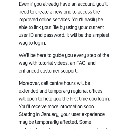
Even if you already have an account, you’ll
need to create a new one to access the
improved online services. You’ll easily be
able to link your file by using your current
user ID and password. It will be the simplest
way to log in.
We’ll be here to guide you every step of the
way with tutorial videos, an FAQ, and
enhanced customer support.
Moreover, call centre hours will be
extended and temporary regional offices
will open to help you the first time you log in.
You’ll receive more information soon.
Starting in January, your user experience
may be temporarily affected. Some