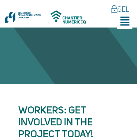
SEL
WORKERS: GET
INVOLVED IN THE
PROJECT TODAY!