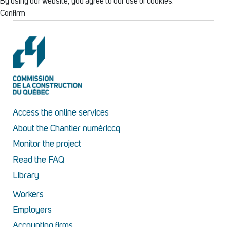
By using our website, you agree to our use of cookies.
Confirm
Access the online services
About the Chantier numériccq
Monitor the project
Read the FAQ
Library
Workers
Employers
Accounting firms