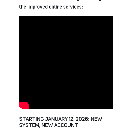
the improved online services:
STARTING JANUARY 12, 2026: NEW
SYSTEM, NEW ACCOUNT