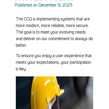
Published on December 9, 2025
The CCQ is implementing systems that are
more modern, more reliable, more secure.
The goal is to meet your evolving needs
and deliver on our commitment to always do
better.
To ensure you enjoy a user experience that
meets your expectations, your participation
is key.