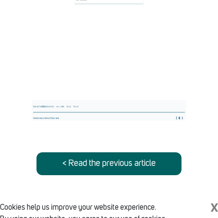
< Read the previous article
X
Cookies help us improve your website experience.