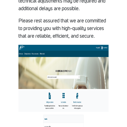
technical adjustments may be required and
additional delays are possible.
Please rest assured that we are committed
to providing you with high-quality services
that are reliable, efficient, and secure.