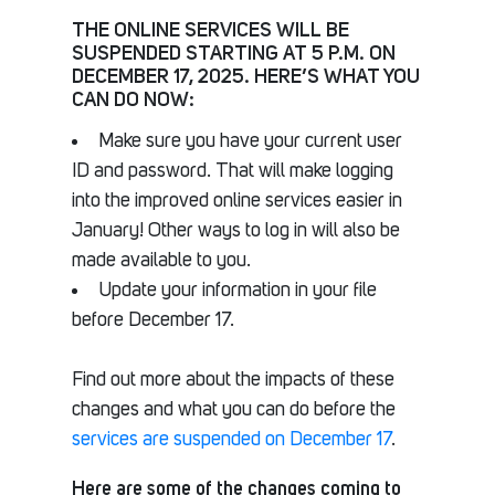
THE ONLINE SERVICES WILL BE
SUSPENDED STARTING AT 5 P.M. ON
DECEMBER 17, 2025. HERE’S WHAT YOU
CAN DO NOW:
Make sure you have your current user
ID and password. That will make logging
into the improved online services easier in
January! Other ways to log in will also be
made available to you.
Update your information in your file
before December 17.
Find out more about the impacts of these
changes and what you can do before the
services are suspended on December 17
.
Here are some of the changes coming to