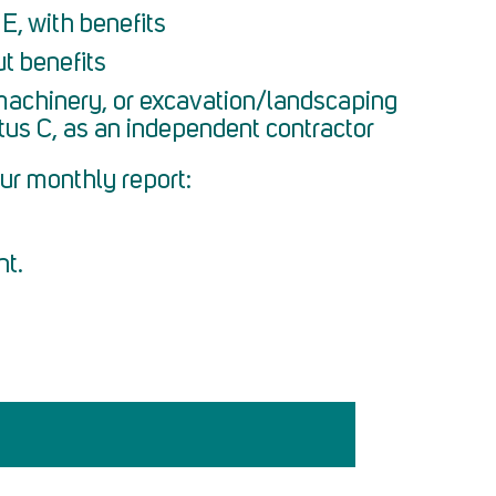
E, with benefits
t benefits
machinery, or excavation/landscaping
tus C, as an independent contractor
ur monthly report:
nt.