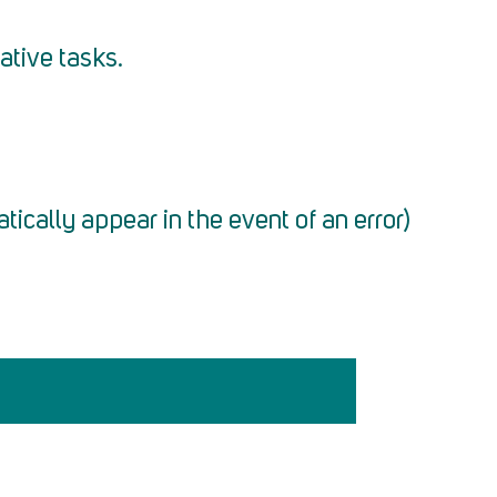
ative tasks.
atically appear in the event of an error)