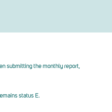
en submitting the monthly report,
remains status E.