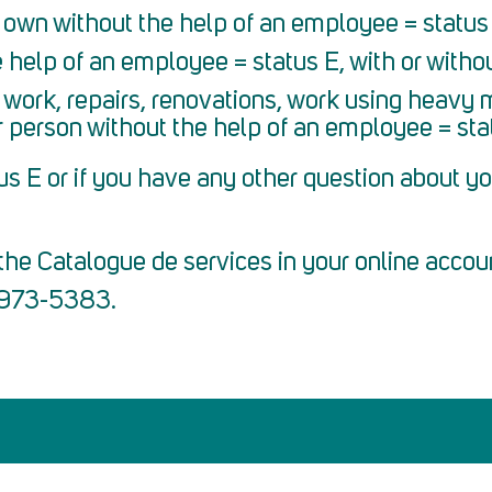
 own without the help of an employee = status 
 help of an employee = status E, with or withou
work, repairs, renovations, work using heavy 
r person without the help of an employee = sta
us E or if you have any other question about yo
he Catalogue de services in your online accou
7 973-5383.