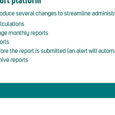
ort platform
troduce several changes to streamline administr
lculations
nge monthly reports
orts
ore the report is submitted (an alert will autom
hive reports