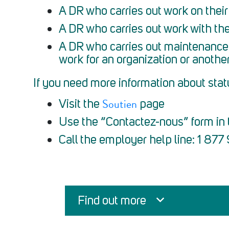
A DR who carries out work on their
A DR who carries out work with the
A DR who carries out maintenance 
work for an organization or anothe
If you need more information about stat
Soutien
Visit the
page
Use the “Contactez-nous” form in t
Call the employer help line: 1 87
Find out more