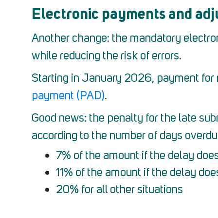
Electronic payments and adju
Another change: the mandatory electronic
while reducing the risk of errors.
Starting in January 2026, payment for 
payment (PAD)
.
Good news: the penalty for the late subm
according to the number of days overdue.
7% of the amount if the delay doe
11% of the amount if the delay doe
20% for all other situations