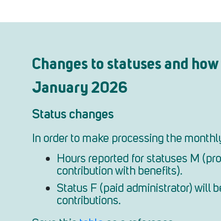
Changes to statuses and how 
January 2026
Status changes
In order to make processing the monthly 
Hours reported for statuses M (pro
contribution with benefits).
Status F (paid administrator) will
contributions.