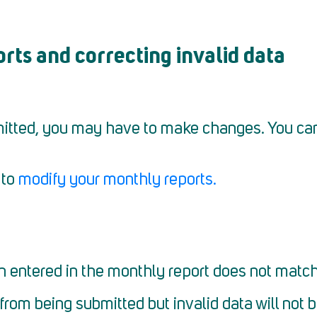
ts and correcting invalid data
itted, you may have to make changes. You ca
 to
modify your monthly reports.
n entered in the monthly report does not match 
 from being submitted but invalid data will not 