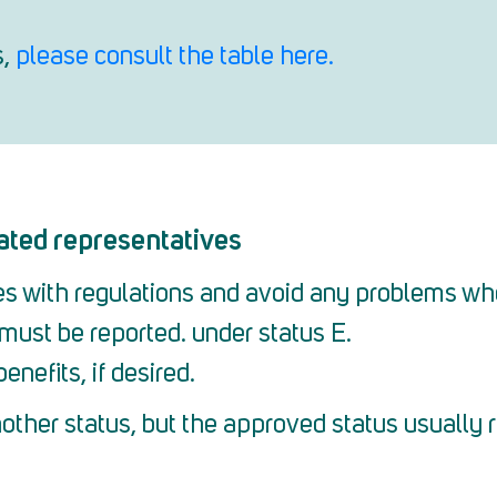
s,
please consult the table here.
ated representatives
ies with regulations and avoid any problems wh
must be reported. under status E.
enefits, if desired.
other status, but the approved status usually 