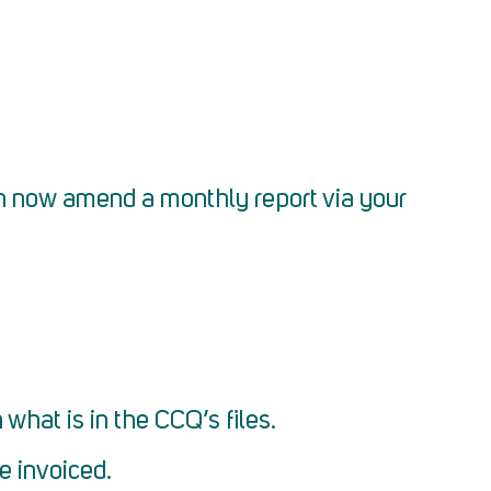
n now amend a monthly report via your
what is in the CCQ’s files.
be invoiced.