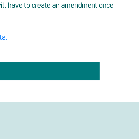
 will have to create an amendment once
ta.