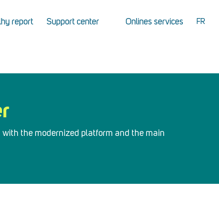
hy report
Support center
Onlines services
FR
er
d with the modernized platform and the main