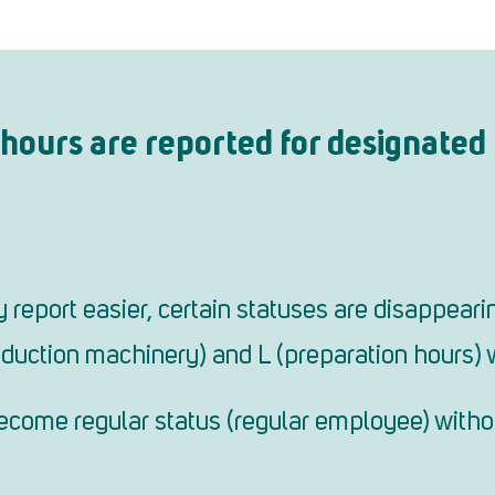
hours are reported for designated 
report easier, certain statuses are disappearin
duction machinery) and L (preparation hours) 
 become regular status (regular employee) witho