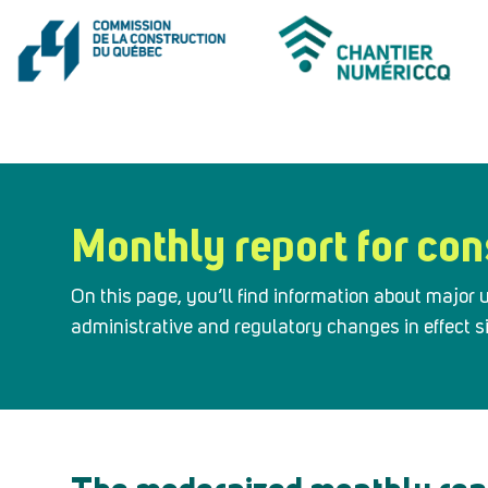
Monthly report for con
On this page, you’ll find information about majo
administrative and regulatory changes in effect 