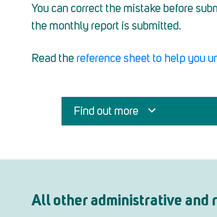
You can correct the mistake before subm
the monthly report is submitted.
Read the
reference sheet to help you u
Find out more
All other administrative and