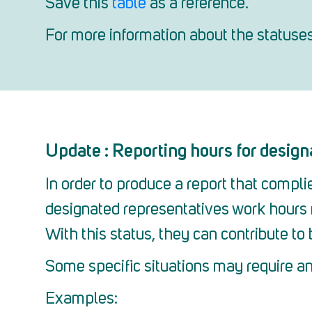
Save this
table
as a reference.
For more information about the statuse
Update : Reporting hours for design
In order to produce a report that compl
designated representatives work hours 
With this status, they can contribute to b
Some specific situations may require an
Examples: