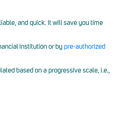
able, and quick. It will save you time
ncial institution or by
pre-authorized
ated based on a progressive scale, i.e.,