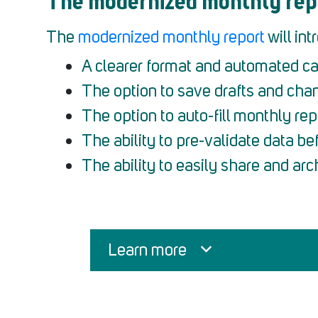
The modernized monthly rep
The
modernized monthly report
will in
A clearer format and automated ca
The option to save drafts and cha
The option to auto-fill monthly rep
The ability to pre-validate data bef
The ability to easily share and arc
Learn more