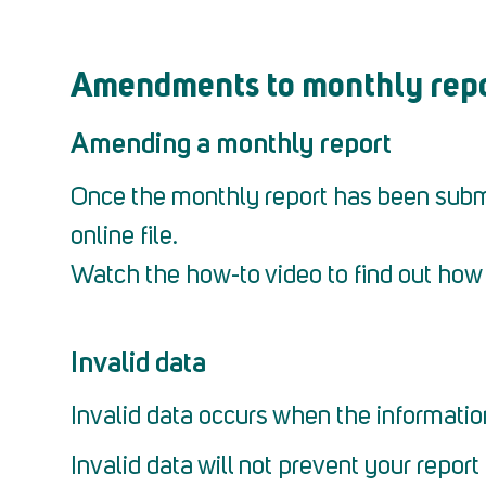
Amendments to monthly repor
Amending a monthly report
Once the monthly report has been subm
online file.
Watch the how-to video to find out how
Invalid data
Invalid data occurs when the informatio
Invalid data will not prevent your report