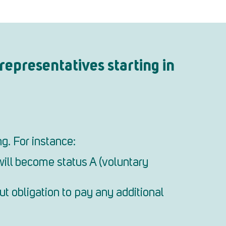
representatives starting in
g. For instance:
will become status A (voluntary
ut obligation to pay any additional