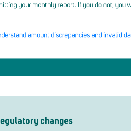
itting your monthly report. If you do not, you
nderstand amount discrepancies and invalid da
 regulatory changes