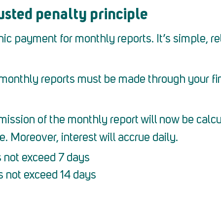
sted penalty principle
 payment for monthly reports. It’s simple, reli
monthly reports must be made through your fina
ission of the monthly report will now be calcul
 Moreover, interest will accrue daily.
s not exceed 7 days
s not exceed 14 days