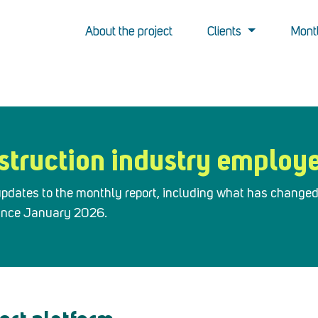
About the project
Clients
Montl
struction industry employ
r updates to the monthly report, including what has change
since January 2026.