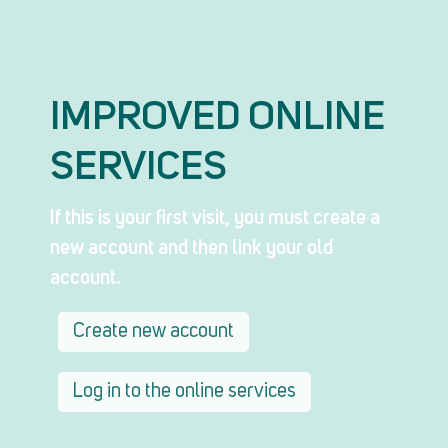
IMPROVED ONLINE
SERVICES
If this is your first visit, you must create a
new account and then link your old
account.
Create new account
Log in to the online services