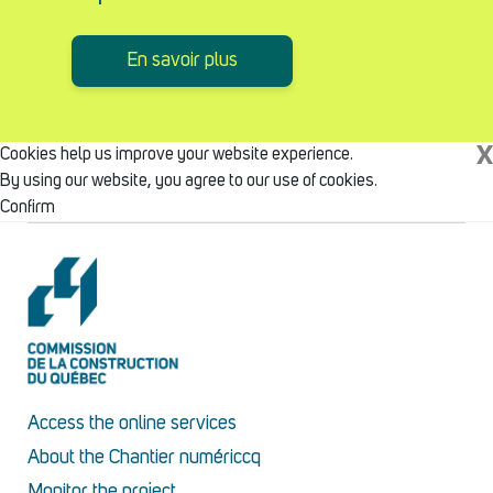
En savoir plus
X
Cookies help us improve your website experience.
By using our website, you agree to our use of cookies.
Confirm
Access the online services
About the Chantier numériccq
Monitor the project