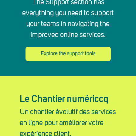
The Support section has
everything you need to support
your teams in navigating the
improved online services.
Explore the support tools
Le Chantier numériccq
Un chantier évolutif des services
en ligne pour améliorer votre
expérience client.