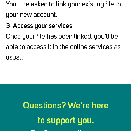
You'll be asked to link your existing file to
your new account.
3. Access your services
Once your file has been linked, you’ll be
able to access it in the online services as
usual.
Questions? We're here
to support you.