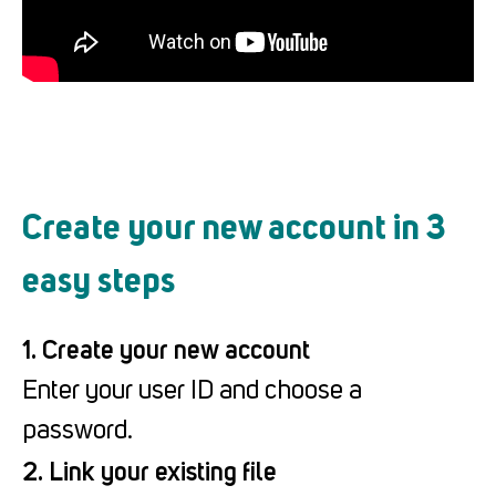
Create your new account in 3
easy steps
1. Create your new account
Enter your user ID and choose a
password.
2. Link your existing file