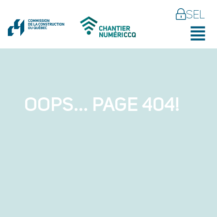
SEL
OOPS... PAGE 404!