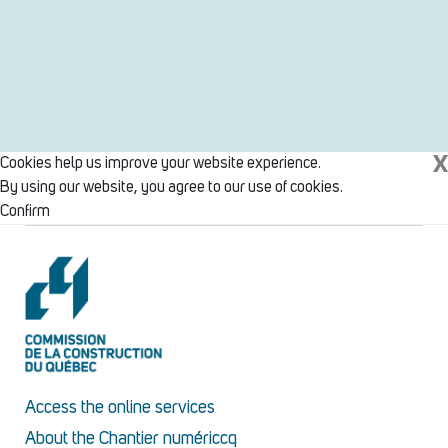
X
Cookies help us improve your website experience.
By using our website, you agree to our use of cookies.
Confirm
Access the online services
About the Chantier numériccq