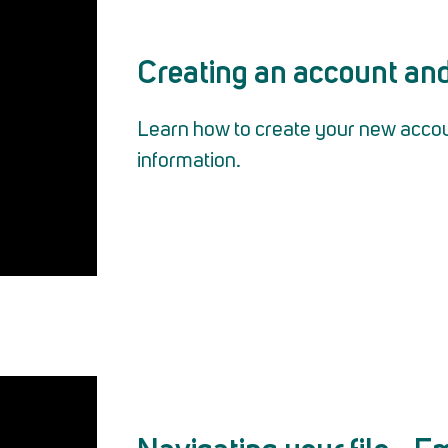
Creating an account and 
Learn how to create your new account
information.