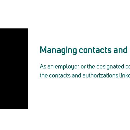
Managing contacts and 
As an employer or the designated c
the contacts and authorizations linke