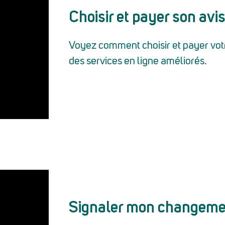
Choisir et payer son avis
Voyez comment choisir et payer votre
des services en ligne améliorés.
Signaler mon changeme