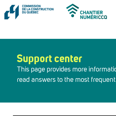
Support center
This page provides more informati
read answers to the most frequentl