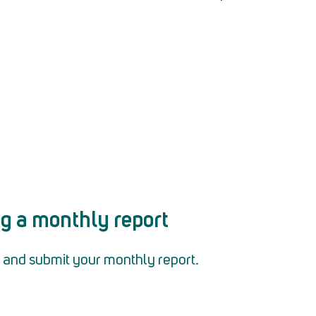
ng a monthly report
out and submit your monthly report.