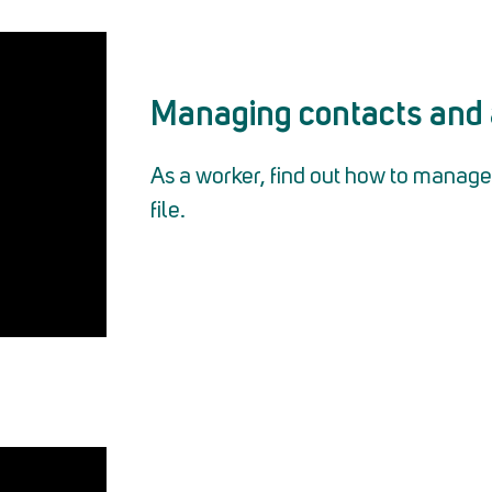
Managing contacts and 
As a worker, find out how to manage 
file.