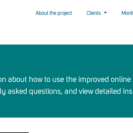
About the project
Clients
Montl
on about how to use the improved online 
y asked questions, and view detailed inst