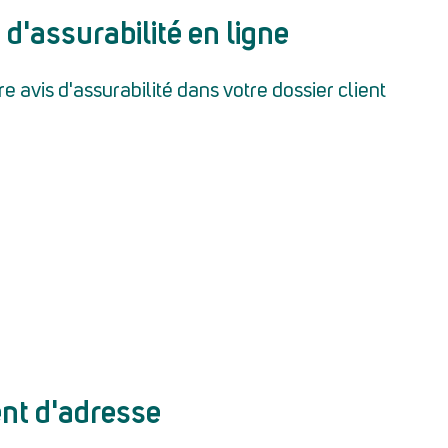
 d'assurabilité en ligne
 avis d'assurabilité dans votre dossier client
nt d'adresse