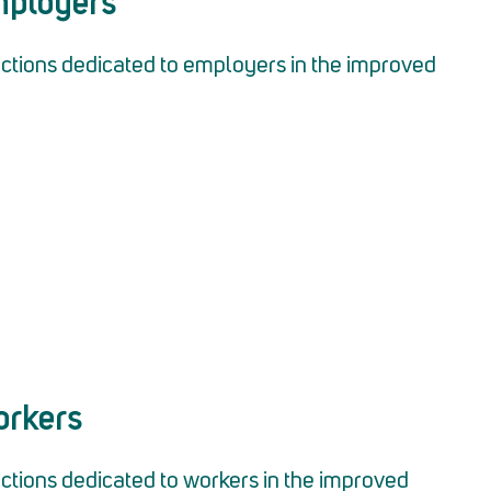
Employers
tions dedicated to employers in the improved
orkers
tions dedicated to workers in the improved