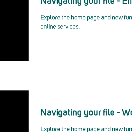
Navigating your file - 
Explore the home page and new func
online services.
Navigating your file - W
Explore the home page and new func