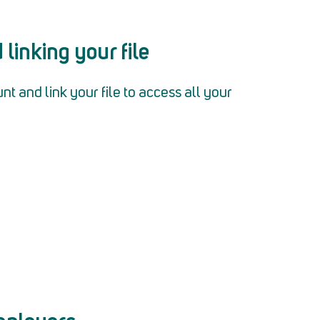
linking your file
 and link your file to access all your