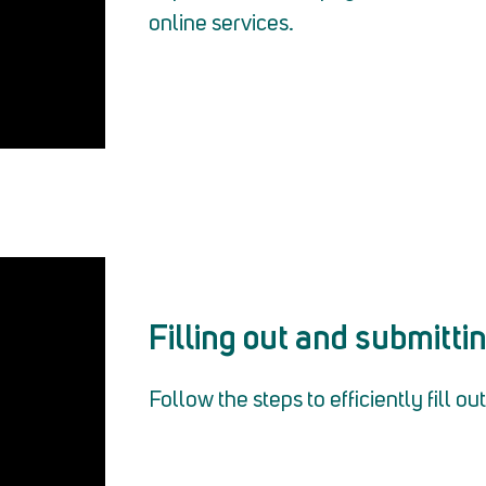
online services.
Filling out and submitti
Follow the steps to efficiently fill 