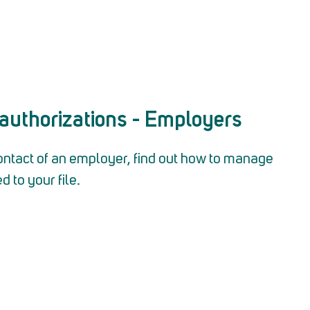
authorizations - Employers
ontact of an employer, find out how to manage
d to your file.