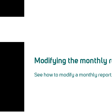
Modifying the monthly r
See how to modify a monthly report