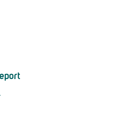
eport
.