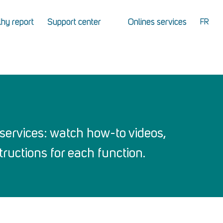
hy report
Support center
Onlines services
FR
services: watch how-to videos,
ructions for each function.