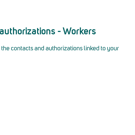
authorizations - Workers
the contacts and authorizations linked to your