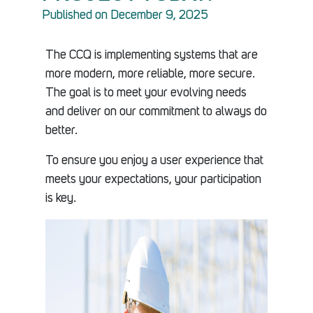
Published on December 9, 2025
The CCQ is implementing systems that are
more modern, more reliable, more secure.
The goal is to meet your evolving needs
and deliver on our commitment to always do
better.
To ensure you enjoy a user experience that
meets your expectations, your participation
is key.