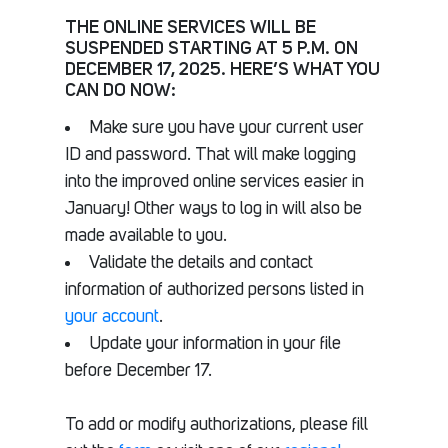
THE ONLINE SERVICES WILL BE
SUSPENDED STARTING AT 5 P.M. ON
DECEMBER 17, 2025. HERE’S WHAT YOU
CAN DO NOW:
Make sure you have your current user
ID and password. That will make logging
into the improved online services easier in
January! Other ways to log in will also be
made available to you.
Validate the details and contact
information of authorized persons listed in
your account
.
Update your information in your file
before December 17.
To add or modify authorizations, please fill