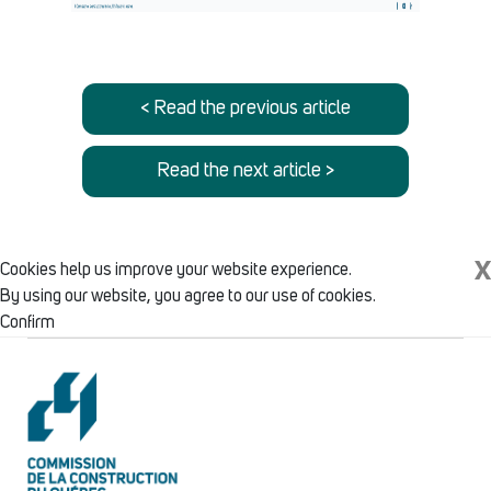
< Read the previous article
Read the next article >
X
Cookies help us improve your website experience.
By using our website, you agree to our use of cookies.
Confirm