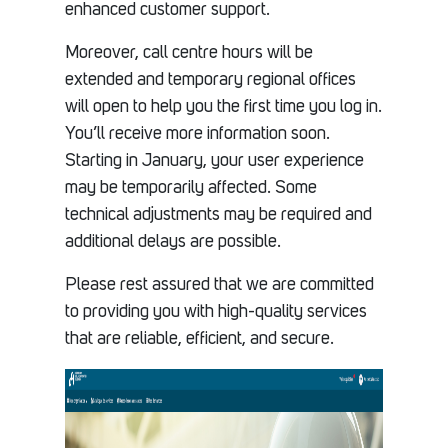
enhanced customer support.
Moreover, call centre hours will be
extended and temporary regional offices
will open to help you the first time you log in.
You’ll receive more information soon.
Starting in January, your user experience
may be temporarily affected. Some
technical adjustments may be required and
additional delays are possible.
Please rest assured that we are committed
to providing you with high-quality services
that are reliable, efficient, and secure.