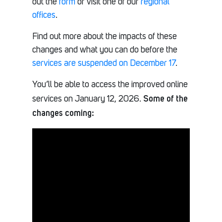
out the
form
or visit one of our
regional
offices
.
Find out more about the impacts of these
changes and what you can do before the
services are suspended on December 17
.
You’ll be able to access the improved online
Some of the
services on January 12, 2026.
changes coming: