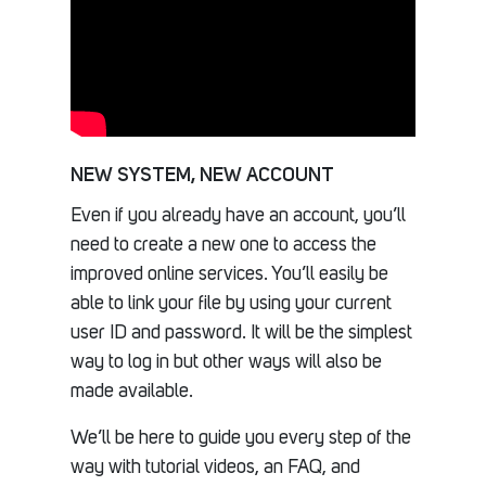
NEW SYSTEM, NEW ACCOUNT
Even if you already have an account, you’ll
need to create a new one to access the
improved online services. You’ll easily be
able to link your file by using your current
user ID and password. It will be the simplest
way to log in but other ways will also be
made available.
We’ll be here to guide you every step of the
way with tutorial videos, an FAQ, and