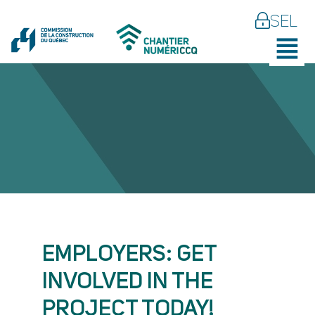
SEL
EMPLOYERS: GET
INVOLVED IN THE
PROJECT TODAY!