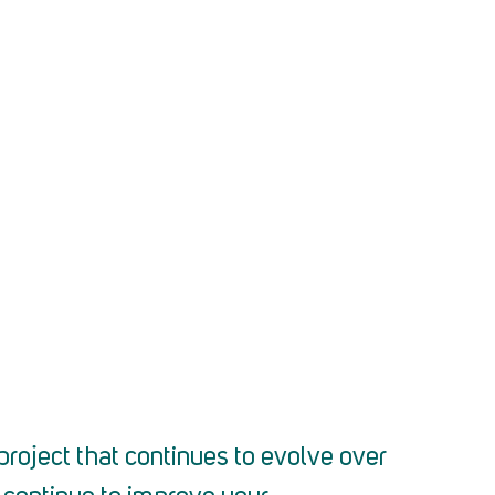
project that continues to evolve over