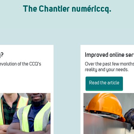
The Chantier numériccq.
q?
Improved online serv
evolution of the CCQ's
Over the past few months
reality and your needs.
Read the article