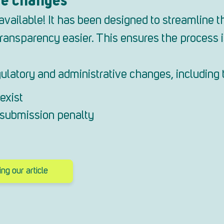
ailable! It has been designed to streamline th
ansparency easier. This ensures the process is
ulatory and administrative changes, including 
exist
e submission penalty
g our article