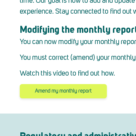
time.
Our goal is now to add and update c
experience.
Stay connected to find out 
Modifying the monthly repor
You can now modify your monthly report a
You must correct (amend) your monthly r
Watch this video to find out how.
Amend my monthly report
Regulatory and administrati