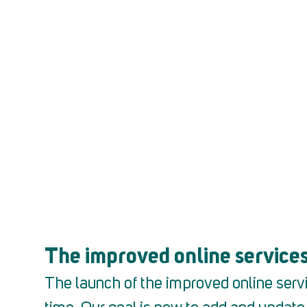
Are you an worker?
Clic
The improved online services
The launch of the improved online servi