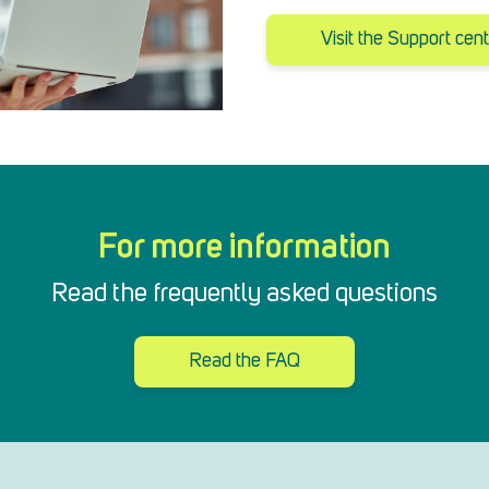
Visit the Support cen
For more information
Read the frequently asked questions
Read the FAQ