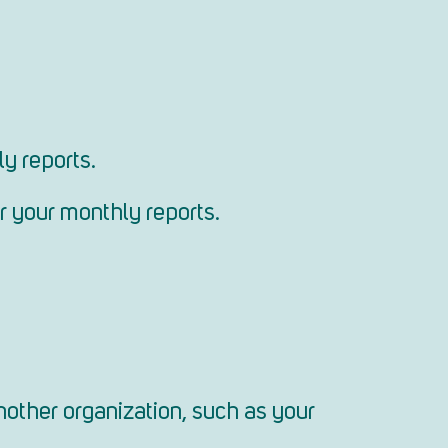
y reports.
or your monthly reports.
nother organization, such as your