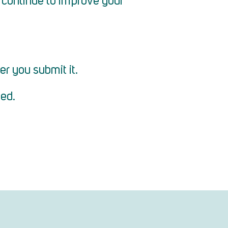
to continue to improve your
er you submit it.
ted.