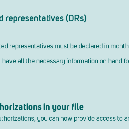
d representatives (DRs)
ed representatives must be declared in monthl
se have all the necessary information on hand f
orizations in your file
authorizations, you can now provide access to a