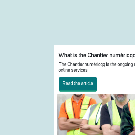
What is the Chantier numéricq
The Chantier numéricqq is the ongoing 
online services.
Read the article