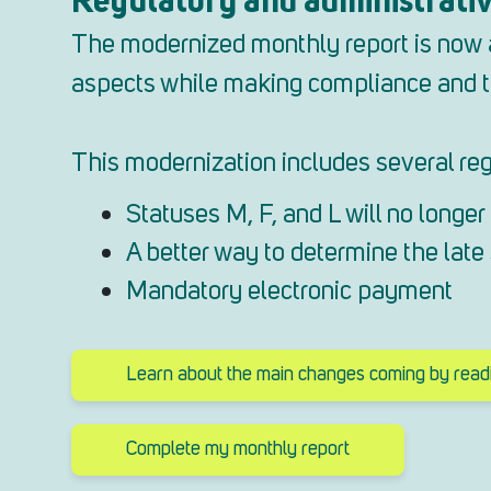
The modernized monthly report is now av
aspects while making compliance and tr
This modernization includes several reg
Statuses M, F, and L will no longer 
A better way to determine the lat
Mandatory electronic payment
Learn about the main changes coming by readin
Complete my monthly report