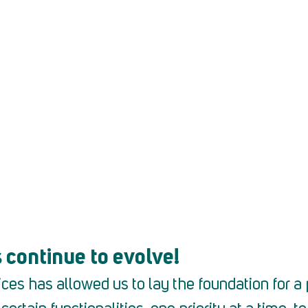
k here
 continue to evolve!
ces has allowed us to lay the foundation for a 