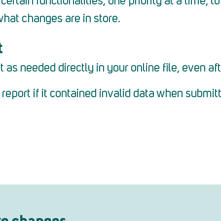
ertain functionalities, one priority at a time, 
what changes are in store.
t
s needed directly in your online file, even aft
eport if it contained invalid data when submit
ve changes