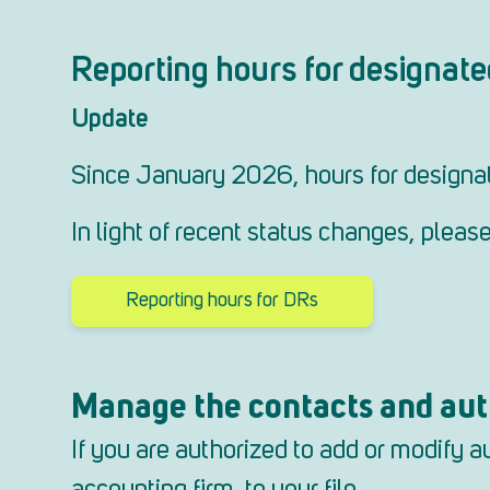
Reporting hours for designate
Update
Since January 2026, hours for designat
In light of recent status changes, plea
Reporting hours for DRs
Manage the contacts and auth
If you are authorized to add or modify 