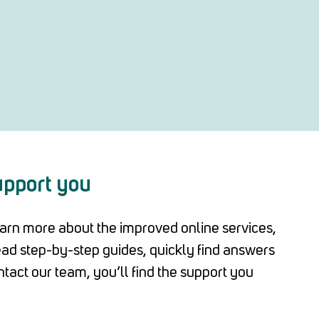
upport you
arn more about the improved online services,
read step-by-step guides, quickly find answers
ntact our team, you’ll find the support you