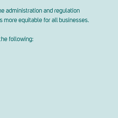
e administration and regulation
 more equitable for all businesses.
the following: