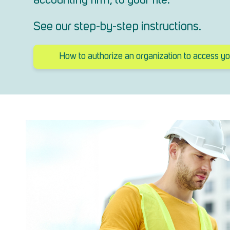
accounting firm, to your file.
See our step-by-step instructions.
How to authorize an organization to access you