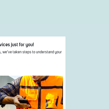
ices just for you!
, we’ve taken steps to understand your