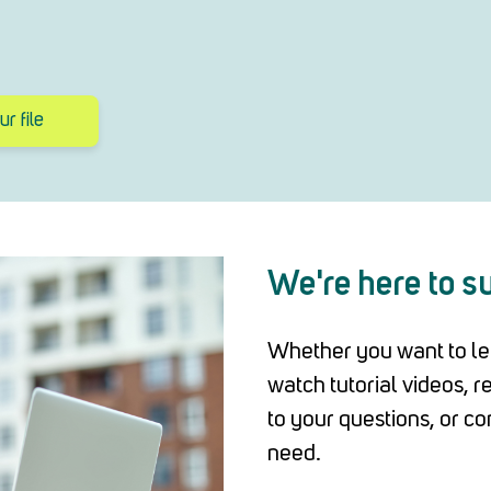
r file
We're here to s
Whether you want to le
watch tutorial videos, 
to your questions, or co
need.